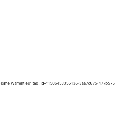
le=”Home Warranties” tab_id=”1506453356136-3aa7c875-477b575