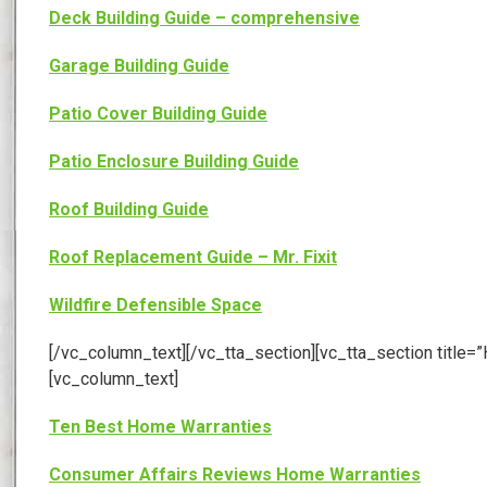
Deck Building Guide – comprehensive
Garage Building Guide
Patio Cover Building Guide
Patio Enclosure Building Guide
Roof Building Guide
Roof Replacement Guide – Mr. Fixit
Wildfire Defensible Space
[/vc_column_text][/vc_tta_section][vc_tta_section tit
[vc_column_text]
Ten Best Home Warranties
Consumer Affairs Reviews Home Warranties