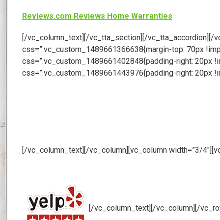
Reviews.com Reviews Home Warranties
[/vc_column_text][/vc_tta_section][/vc_tta_accordion][
css=”.vc_custom_1489661366638{margin-top: 70px !import
css=”.vc_custom_1489661402848{padding-right: 20px !imp
css=”.vc_custom_1489661443976{padding-right: 20px !im
[/vc_column_text][/vc_column][vc_column width=”3/4″][v
[/vc_column_text][/vc_column][/vc_r