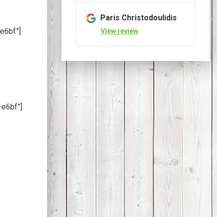
Paris Christodoulidis
e6bf”]
View review
-e6bf”]