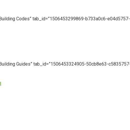
le=”Building Codes” tab_id=”1506453299869-b733a0c6-e04d5757-
le=”Building Guides” tab_id=”1506453324905-50cb8e63-c5835757
l