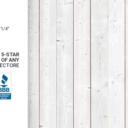
”1/4″
 5-STAR
 OF ANY
PECTORE