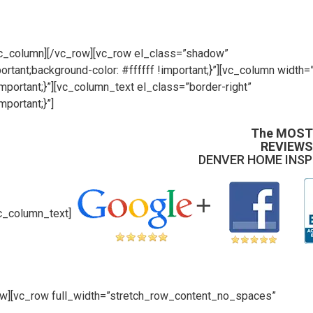
/vc_column][/vc_row][vc_row el_class=”shadow”
ant;background-color: #ffffff !important;}”][vc_column width=
ortant;}”][vc_column_text el_class=”border-right”
portant;}”]
The MOST
REVIEWS
DENVER HOME INS
c_column_text]
ow][vc_row full_width=”stretch_row_content_no_spaces”