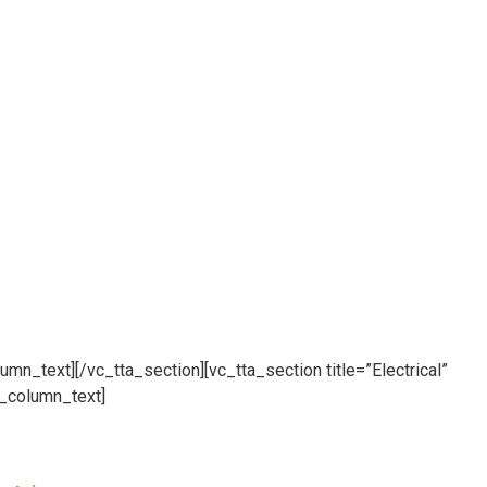
umn_text][/vc_tta_section][vc_tta_section title=”Electrical”
_column_text]