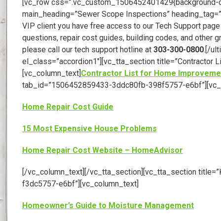
[vc_row css=”.vc_custom_1506452401429{background-color
main_heading=”Sewer Scope Inspections” heading_tag=”h1
VIP client you have free access to our Tech Support page
questions, repair cost guides, building codes, and other g
please call our tech support hotline at
303-300-0800
.[/u
el_class=”accordion1″][vc_tta_section title=”Contract
[vc_column_text]
Contractor List for Home Improveme
tab_id=”1506452859433-3ddc80fb-398f5757-e6bf”][vc_
Home Repair Cost Guide
15 Most Expensive House Problems
Home Repair Cost Website – HomeAdvisor
[/vc_column_text][/vc_tta_section][vc_tta_section tit
f3dc5757-e6bf”][vc_column_text]
Homeowner’s Guide to Moisture Management