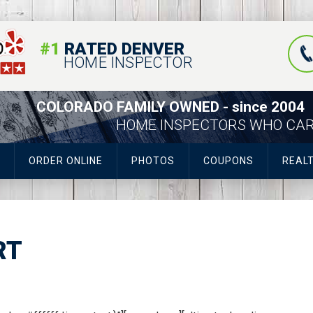
#1
RATED DENVER
HOME INSPECTOR
COLORADO FAMILY OWNED - since 2004
HOME INSPECTORS WHO CA
ORDER ONLINE
PHOTOS
COUPONS
REAL
RT