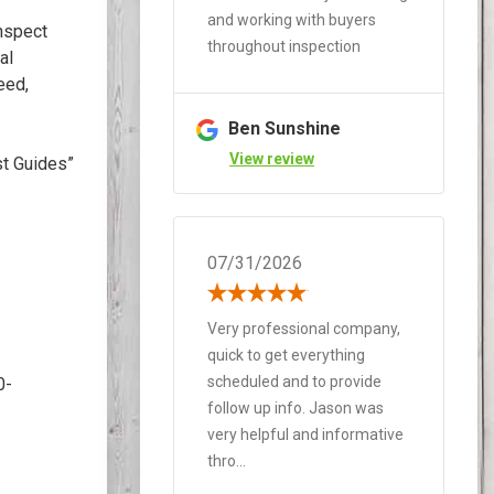
and working with buyers
nspect
throughout inspection
al
eed,
Ben Sunshine
View review
st Guides”
07/31/2026
Very professional company,
quick to get everything
scheduled and to provide
0-
follow up info. Jason was
very helpful and informative
thro...