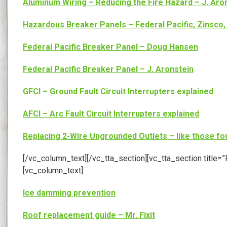
Aluminum Wiring – Reducing the Fire Hazard – J. Aro
Hazardous Breaker Panels – Federal Pacific, Zinsco, 
Federal Pacific Breaker Panel – Doug Hansen
Federal Pacific Breaker Panel – J. Aronstein
GFCI – Ground Fault Circuit Interrupters explained
AFCI – Arc Fault Circuit Interrupters explained
Replacing 2-Wire Ungrounded Outlets – like those fo
[/vc_column_text][/vc_tta_section][vc_tta_section tit
[vc_column_text]
Ice damming prevention
Roof replacement guide – Mr. Fixit