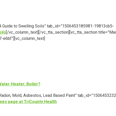
e=”A Guide to Swelling Soils” tab_id=”1506453185981-19813cb5-
oils
[/vc_column_text][/vc_tta_section][vc_tta_section title=”Ma
-e6bf”][vc_column_text]
ater Heater, Boiler?
e=”Radon, Mold, Asbestos, Lead Based Paint” tab_id=”150645323
mes page at TriCounty Health