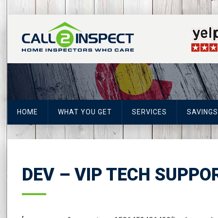
HOME
WHAT YOU GET
SERVICES
SAVINGS
DEV – VIP TECH SUPPO