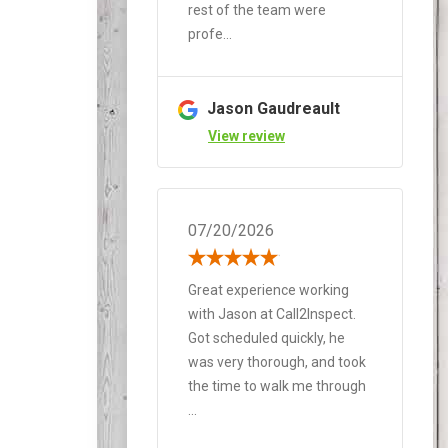
rest of the team were
profe...
Jason Gaudreault
View review
07/20/2026
Great experience working
with Jason at Call2Inspect.
Got scheduled quickly, he
was very thorough, and took
the time to walk me through
...