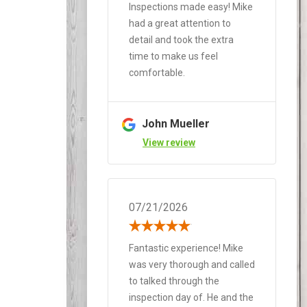
Inspections made easy! Mike
had a great attention to
detail and took the extra
time to make us feel
comfortable.
John Mueller
View review
07/21/2026
Fantastic experience! Mike
was very thorough and called
to talked through the
inspection day of. He and the