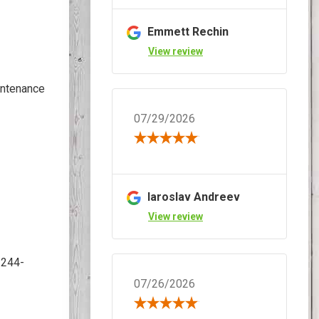
Emmett Rechin
View review
intenance
07/29/2026
Iaroslav Andreev
View review
2244-
07/26/2026