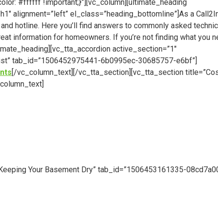
: #ffffff !important;}”][vc_column][ultimate_heading
″ alignment=”left” el_class=”heading_bottomline”]As a Call2I
 and hotline. Here you’ll find answers to commonly asked technic
reat information for homeowners. If you’re not finding what you n
ltimate_heading][vc_tta_accordion active_section=”1″
or List” tab_id=”1506452975441-6b0995ec-30685757-e6bf”]
nts
[/vc_column_text][/vc_tta_section][vc_tta_section title=”Co
column_text]
le=”Keeping Your Basement Dry” tab_id=”1506453161335-08cd7a0