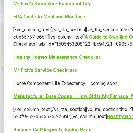
Mr Fixit’s Keep Your Basement Dry
EPA Guide to Mold and Moisture
[/vc_column_text][/vc_tta_section][vc_tta_section titl
e0e65757-e6bf”][vc_column_text]
A Guide to Swelling S
Checklists” tab_id=”1506453208122-fbc94721-f8905757
Healthy Homes Maintenance Checklist
Mr Fixit’s Service Checklists
Home Component Life Expectancy – coming soon
Manufacturer Date Codes – How Old is My Furnace, W
[/vc_column_text][/vc_tta_section][vc_tta_section titl
623f9862-d6455757-e6bf”][vc_column_text]
Healthy Ho
Radon – Call2Inspect’s Radon Page