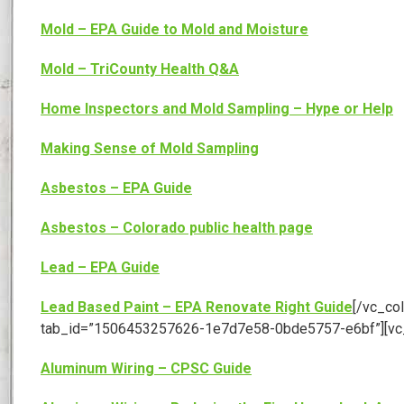
Mold – EPA Guide to Mold and Moisture
Mold – TriCounty Health Q&A
Home Inspectors and Mold Sampling – Hype or Help
Making Sense of Mold Sampling
Asbestos – EPA Guide
Asbestos – Colorado public health page
Lead – EPA Guide
Lead Based Paint – EPA Renovate Right Guide
[/vc_col
tab_id=”1506453257626-1e7d7e58-0bde5757-e6bf”][vc
Aluminum Wiring – CPSC Guide