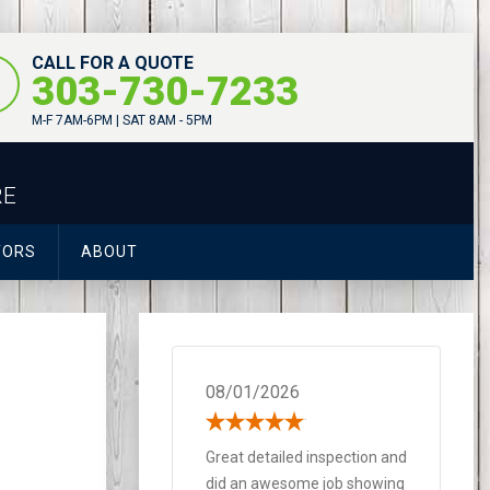
CALL FOR A QUOTE
303-730-7233
M-F 7AM-6PM | SAT 8AM - 5PM
RE
TORS
ABOUT
08/01/2026
Great detailed inspection and
did an awesome job showing