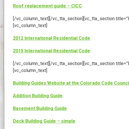
Roof replacement guide – CICC
[/vc_column_text][/vc_tta_section][vc_tta_section tit
[vc_column_text]
2012 International Residential Code
2015 International Residential Code
[/vc_column_text][/vc_tta_section][vc_tta_section tit
[vc_column_text]
Building Guides Website at the Colorado Code Counci
Addition Building Guide
Basement Building Guide
Deck Building Guide – simple