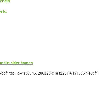
nstein
etc.
und in older homes
le=”Roof” tab_id=”1506453280220-c1e12251-61915757-e6bf”]