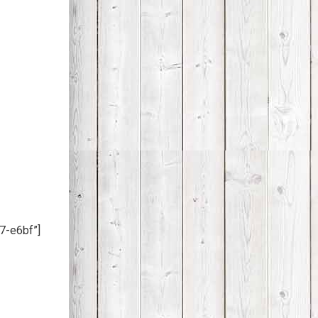
7-e6bf”]