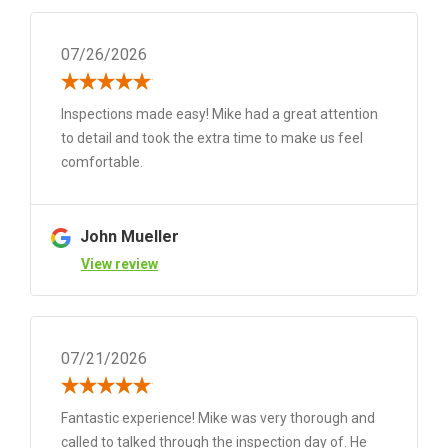
07/26/2026
Inspections made easy! Mike had a great attention
to detail and took the extra time to make us feel
comfortable.
John Mueller
View review
07/21/2026
Fantastic experience! Mike was very thorough and
called to talked through the inspection day of. He