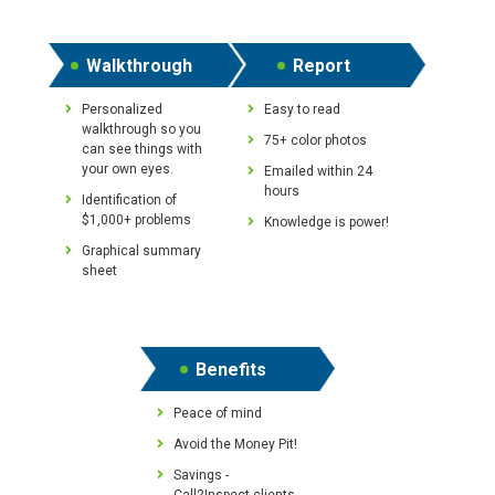
Walkthrough
Report
Personalized
Easy to read
walkthrough so you
75+ color photos
can see things with
your own eyes.
Emailed within 24
hours
Identification of
$1,000+ problems
Knowledge is power!
Graphical summary
sheet
Benefits
Peace of mind
Avoid the Money Pit!
Savings -