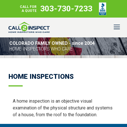
303-730-7233
CALL FOR
A QUOTE
COLORADO FAMILY OWNED - since 2004
HOME INSPECTORS WHO CARE
HOME INSPECTIONS
A home inspection is an objective visual
examination of the physical structure and systems
of a house, from the roof to the foundation.