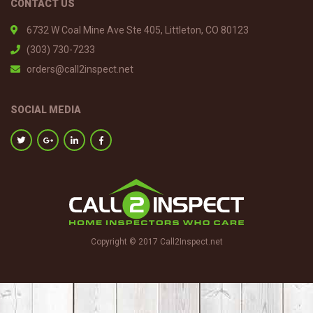
CONTACT US
6732 W Coal Mine Ave Ste 405, Littleton, CO 80123
(303) 730-7233
orders@call2inspect.net
SOCIAL MEDIA
Copyright © 2017 Call2Inspect.net