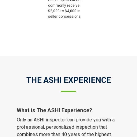
Call2Inspect clients
commonly receive
$2,000 to $4,000 in
seller concessions
THE ASHI EXPERIENCE
What is The ASHI Experience?
Only an ASHI inspector can provide you with a
professional, personalized inspection that
combines more than 40 years of the highest