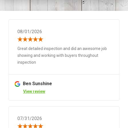
08/01/2026
Great detailed inspection and did an awesome job
showing and working with buyers throughout
inspection
Ben Sunshine
View review
07/31/2026