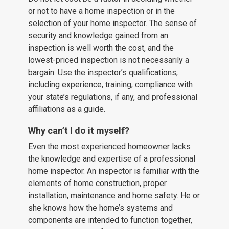
or not to have a home inspection or in the
selection of your home inspector. The sense of
security and knowledge gained from an
inspection is well worth the cost, and the
lowest-priced inspection is not necessarily a
bargain. Use the inspector’s qualifications,
including experience, training, compliance with
your state’s regulations, if any, and professional
affiliations as a guide.
Why can’t I do it myself?
Even the most experienced homeowner lacks
the knowledge and expertise of a professional
home inspector. An inspector is familiar with the
elements of home construction, proper
installation, maintenance and home safety. He or
she knows how the home’s systems and
components are intended to function together,