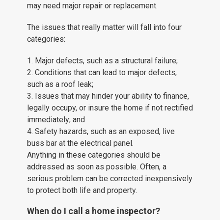
may need major repair or replacement.
The issues that really matter will fall into four
categories:
1. Major defects, such as a structural failure;
2. Conditions that can lead to major defects,
such as a roof leak;
3. Issues that may hinder your ability to finance,
legally occupy, or insure the home if not rectified
immediately; and
4. Safety hazards, such as an exposed, live
buss bar at the electrical panel.
Anything in these categories should be
addressed as soon as possible. Often, a
serious problem can be corrected inexpensively
to protect both life and property.
When do I call a home inspector?