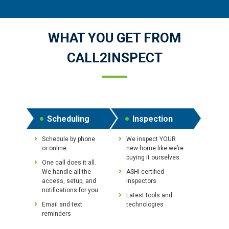
WHAT YOU GET FROM
CALL2INSPECT
Scheduling
Inspection
Schedule by phone
We inspect YOUR
or online
new home like we’re
buying it ourselves.
One call does it all.
We handle all the
ASHI-certified
access, setup, and
inspectors
notifications for you
Latest tools and
Email and text
technologies
reminders