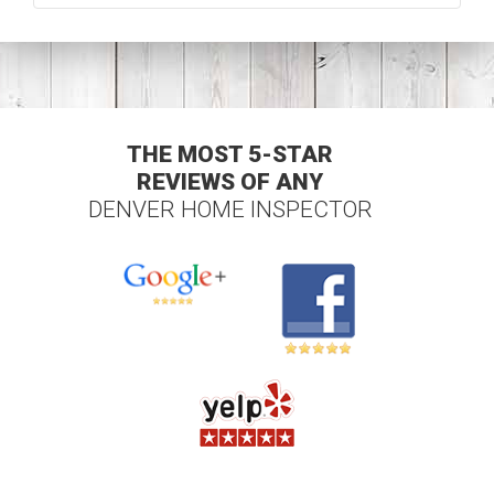
THE MOST 5-STAR
REVIEWS OF ANY
DENVER HOME INSPECTOR