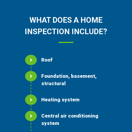
WHAT DOES A HOME
INSPECTION INCLUDE?
Roof
Foundation, basement,
structural
Heating system
Central air conditioning
system