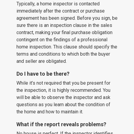
Typically, a home inspector is contacted
immediately after the contract or purchase
agreement has been signed. Before you sign, be
sure there is an inspection clause in the sales
contract, making your final purchase obligation
contingent on the findings of a professional
home inspection. This clause should specify the
terms and conditions to which both the buyer
and seller are obligated.
Do I have to be there?
While it’s not required that you be present for
the inspection, it is highly recommended. You
will be able to observe the inspector and ask
questions as you learn about the condition of
the home and how to maintain it.
What if the report reveals problems?
No house is perfect. If the inspector identifies