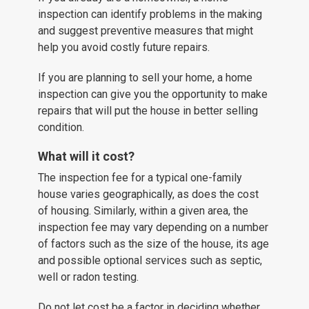
inspection can identify problems in the making
and suggest preventive measures that might
help you avoid costly future repairs.
If you are planning to sell your home, a home
inspection can give you the opportunity to make
repairs that will put the house in better selling
condition.
What will it cost?
The inspection fee for a typical one-family
house varies geographically, as does the cost
of housing. Similarly, within a given area, the
inspection fee may vary depending on a number
of factors such as the size of the house, its age
and possible optional services such as septic,
well or radon testing.
Do not let cost be a factor in deciding whether