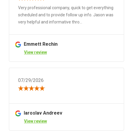
Very professional company, quick to get everything
scheduled and to provide follow up info. Jason was
very helpful and informative thro...
Emmett Rechin
View review
07/29/2026
Iaroslav Andreev
View review