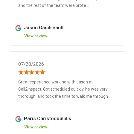
and the rest of the team were profe...
Jason Gaudreault
View review
07/20/2026
Great experience working with Jason at
Call2Inspect. Got scheduled quickly, he was very
thorough, and took the time to walk me through ...
Paris Christodoulidis
View review