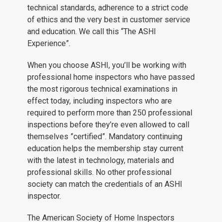
technical standards, adherence to a strict code
of ethics and the very best in customer service
and education. We call this “The ASHI
Experience”.
When you choose ASHI, you’ll be working with
professional home inspectors who have passed
the most rigorous technical examinations in
effect today, including inspectors who are
required to perform more than 250 professional
inspections before they’re even allowed to call
themselves ”certified”. Mandatory continuing
education helps the membership stay current
with the latest in technology, materials and
professional skills. No other professional
society can match the credentials of an ASHI
inspector.
The American Society of Home Inspectors