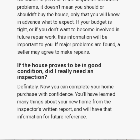
problems, it doesn’t mean you should or
shouldn’t buy the house, only that you will know
in advance what to expect. If your budget is
tight, or if you don’t want to become involved in
future repair work, this information will be
important to you. If major problems are found, a
seller may agree to make repairs.
If the house proves to be in good
condition, did I really need an
inspection?
Definitely. Now you can complete your home
purchase with confidence. You’ll have learned
many things about your new home from the
inspector’s written report, and will have that
information for future reference.