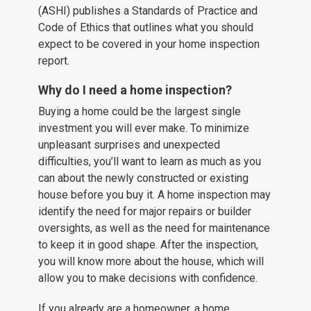
(ASHI) publishes a Standards of Practice and
Code of Ethics that outlines what you should
expect to be covered in your home inspection
report.
Why do I need a home inspection?
Buying a home could be the largest single
investment you will ever make. To minimize
unpleasant surprises and unexpected
difficulties, you’ll want to learn as much as you
can about the newly constructed or existing
house before you buy it. A home inspection may
identify the need for major repairs or builder
oversights, as well as the need for maintenance
to keep it in good shape. After the inspection,
you will know more about the house, which will
allow you to make decisions with confidence.
If you already are a homeowner, a home