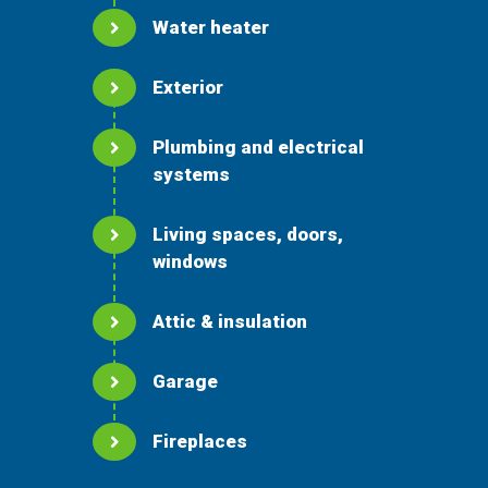
Water heater
Exterior
Plumbing and electrical
systems
Living spaces, doors,
windows
Attic & insulation
Garage
Fireplaces