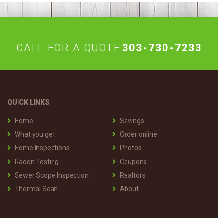
CALL FOR A QUOTE
303-730-7233
QUICK LINKS
Home
Savings
What you get
Order online
Home Inspections
Photos
Radon Testing
Coupons
Sewer Scope Inspection
Realtors
Thermal Scan
About