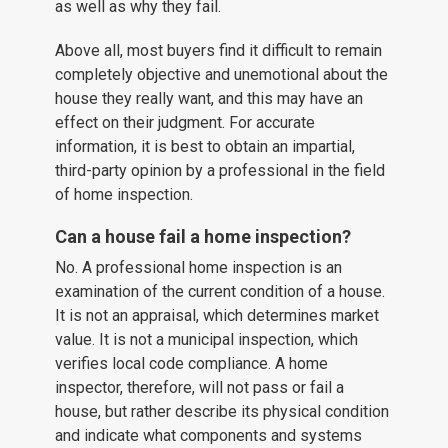
as well as why they fail.
Above all, most buyers find it difficult to remain
completely objective and unemotional about the
house they really want, and this may have an
effect on their judgment. For accurate
information, it is best to obtain an impartial,
third-party opinion by a professional in the field
of home inspection.
Can a house fail a home inspection?
No. A professional home inspection is an
examination of the current condition of a house.
It is not an appraisal, which determines market
value. It is not a municipal inspection, which
verifies local code compliance. A home
inspector, therefore, will not pass or fail a
house, but rather describe its physical condition
and indicate what components and systems