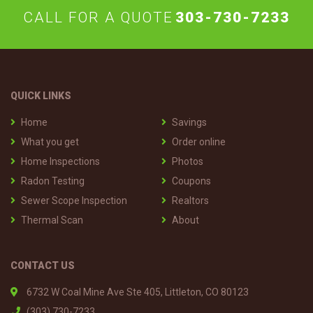
CALL FOR A QUOTE
303-730-7233
QUICK LINKS
Home
Savings
What you get
Order online
Home Inspections
Photos
Radon Testing
Coupons
Sewer Scope Inspection
Realtors
Thermal Scan
About
CONTACT US
6732 W Coal Mine Ave Ste 405, Littleton, CO 80123
(303) 730-7233