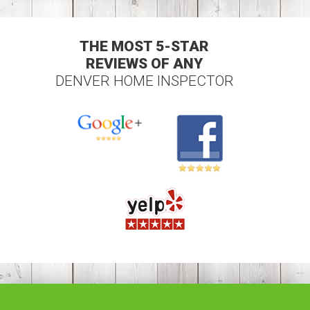
THE MOST 5-STAR
REVIEWS OF ANY
DENVER HOME INSPECTOR