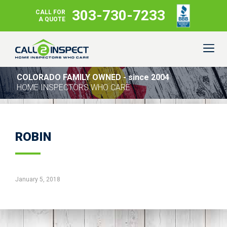
303-730-7233
CALL FOR
A QUOTE
COLORADO FAMILY OWNED - since 2004
HOME INSPECTORS WHO CARE
ROBIN
January 5, 2018