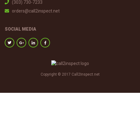
(303) 730-7233
orders@call2inspect.net
SOCIAL MEDIA
Copyright © 2017 Call2Inspect.net