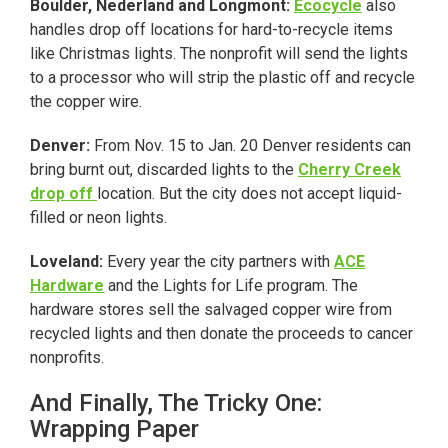
Boulder, Nederland and Longmont:
Ecocycle
also
handles drop off locations for hard-to-recycle items
like Christmas lights. The nonprofit will send the lights
to a processor who will strip the plastic off and recycle
the copper wire.
Denver:
From Nov. 15 to Jan. 20 Denver residents can
bring burnt out, discarded lights to the
Cherry Creek
drop off
location. But the city does not accept liquid-
filled or neon lights.
Loveland:
Every year the city partners with
ACE
Hardware
and the Lights for Life program. The
hardware stores sell the salvaged copper wire from
recycled lights and then donate the proceeds to cancer
nonprofits.
And Finally, The Tricky One:
Wrapping Paper