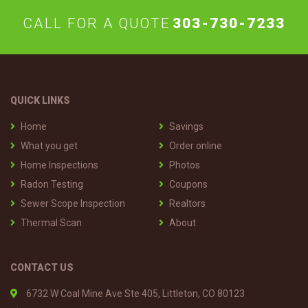
CALL FOR A QUOTE
303-730-7233
QUICK LINKS
Home
Savings
What you get
Order online
Home Inspections
Photos
Radon Testing
Coupons
Sewer Scope Inspection
Realtors
Thermal Scan
About
CONTACT US
6732 W Coal Mine Ave Ste 405, Littleton, CO 80123