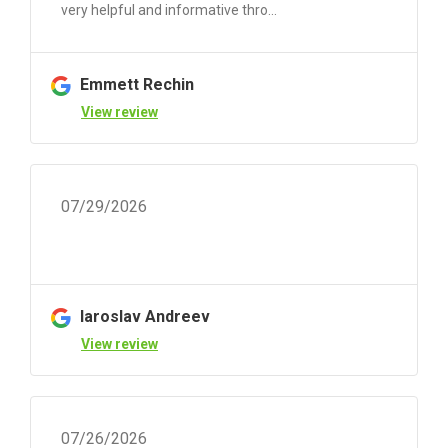
very helpful and informative thro...
Emmett Rechin
View review
07/29/2026
Iaroslav Andreev
View review
07/26/2026