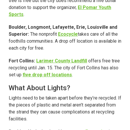
tree is free but the city does recommend a five dollar
donation to support the organizer,
El Pomar Youth
Sports
.
Boulder, Longmont, Lafayette, Erie, Louisville and
Superior:
The nonprofit
Ecocycle
takes care of all the
foothills communities. A drop off location is available in
each city for free.
Fort Collins:
Larimer County Landfill
offers free tree
recycling until Jan. 15. The city of Fort Collins has also
set up
five drop off locations
.
What About Lights?
Lights need to be taken apart before they’re recycled. If
the pieces of plastic and metal aren’t separated from
the strand they can cause complications at recycling
facilities.