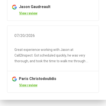
Jason Gaudreault
View review
07/20/2026
Great experience working with Jason at
Call2Inspect. Got scheduled quickly, he was very
thorough, and took the time to walk me through ...
Paris Christodoulidis
View review