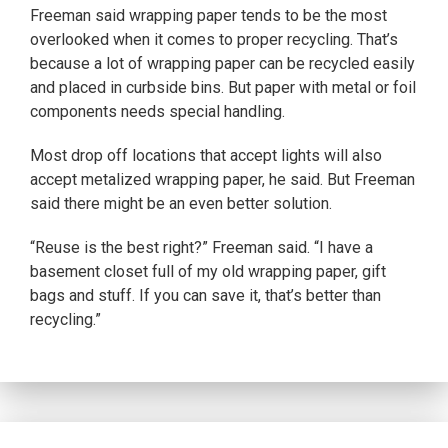
Freeman said wrapping paper tends to be the most
overlooked when it comes to proper recycling. That’s
because a lot of wrapping paper can be recycled easily
and placed in curbside bins. But paper with metal or foil
components needs special handling.
Most drop off locations that accept lights will also
accept metalized wrapping paper, he said. But Freeman
said there might be an even better solution.
“Reuse is the best right?” Freeman said. “I have a
basement closet full of my old wrapping paper, gift
bags and stuff. If you can save it, that’s better than
recycling.”