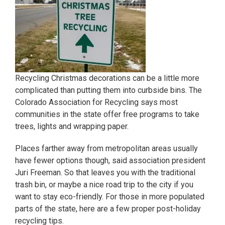
Recycling Christmas decorations can be a little more
complicated than putting them into curbside bins. The
Colorado Association for Recycling says most
communities in the state offer free programs to take
trees, lights and wrapping paper.
Places farther away from metropolitan areas usually
have fewer options though, said association president
Juri Freeman. So that leaves you with the traditional
trash bin, or maybe a nice road trip to the city if you
want to stay eco-friendly. For those in more populated
parts of the state, here are a few proper post-holiday
recycling tips.