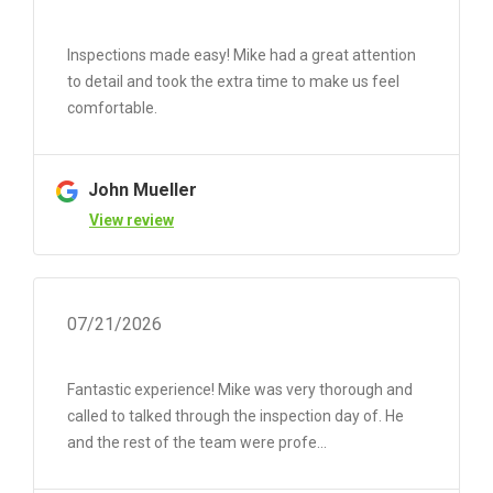
Inspections made easy! Mike had a great attention
to detail and took the extra time to make us feel
comfortable.
John Mueller
View review
07/21/2026
Fantastic experience! Mike was very thorough and
called to talked through the inspection day of. He
and the rest of the team were profe...