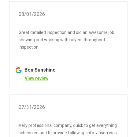
08/01/2026
Great detailed inspection and did an awesome job
showing and working with buyers throughout
inspection
Ben Sunshine
View review
07/31/2026
Very professional company, quick to get everything
scheduled and to provide follow up info. Jason was