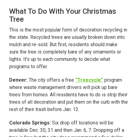
What To Do With Your Christmas
Tree
This is the most popular form of decoration recycling in
the state. Recycled trees are usually broken down into
mulch and re-sold. But first, residents should make
sure the tree is completely bare of any ornaments or
lights. It’s up to each community to decide what
programs to offer.
Denver:
The city offers a free
“Treecycle”
program
where waste management drivers will pick up bare
trees from homes. All residents have to do is strip their
trees of all decoration and put them on the curb with the
rest of their trash before Jan. 12.
Colorado Springs:
Six drop off locations will be
available Dec. 30, 31 and then Jan. 6, 7. Dropping off a