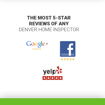
THE MOST 5-STAR
REVIEWS OF ANY
DENVER HOME INSPECTOR