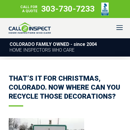
303-730-7233
CALL FOR
A QUOTE
COLORADO FAMILY OWNED - since 2004
HOME INSPECTORS WHO CARE
THAT’S IT FOR CHRISTMAS,
COLORADO. NOW WHERE CAN YOU
RECYCLE THOSE DECORATIONS?