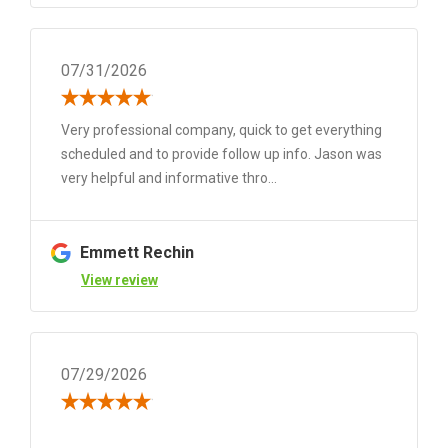
07/31/2026
Very professional company, quick to get everything
scheduled and to provide follow up info. Jason was
very helpful and informative thro...
Emmett Rechin
View review
07/29/2026