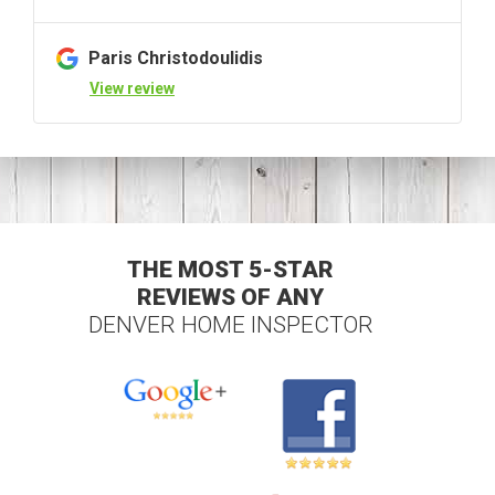
Paris Christodoulidis
View review
THE MOST 5-STAR
REVIEWS OF ANY
DENVER HOME INSPECTOR