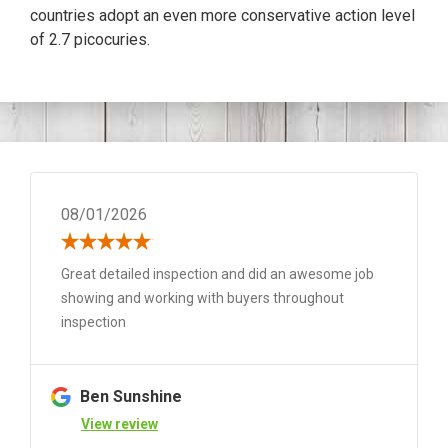
countries adopt an even more conservative action level
of 2.7 picocuries.
08/01/2026
Great detailed inspection and did an awesome job
showing and working with buyers throughout
inspection
Ben Sunshine
View review