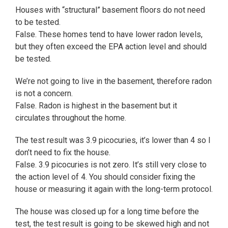
Houses with “structural” basement floors do not need
to be tested.
False. These homes tend to have lower radon levels,
but they often exceed the EPA action level and should
be tested.
We’re not going to live in the basement, therefore radon
is not a concern.
False. Radon is highest in the basement but it
circulates throughout the home.
The test result was 3.9 picocuries, it’s lower than 4 so I
don’t need to fix the house.
False. 3.9 picocuries is not zero. It’s still very close to
the action level of 4. You should consider fixing the
house or measuring it again with the long-term protocol.
The house was closed up for a long time before the
test, the test result is going to be skewed high and not