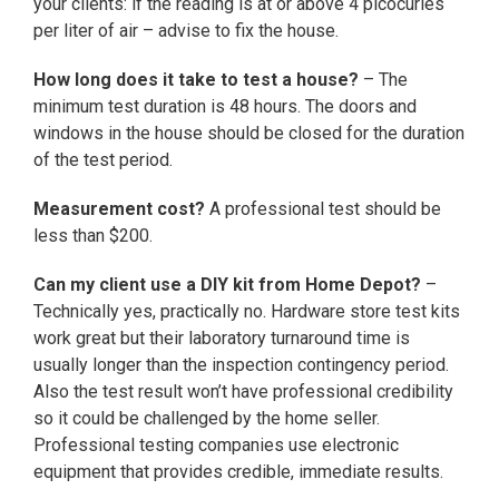
your clients: if the reading is at or above 4 picocuries
per liter of air – advise to fix the house.
How long does it take to test a house?
– The
minimum test duration is 48 hours. The doors and
windows in the house should be closed for the duration
of the test period.
Measurement cost?
A professional test should be
less than $200.
Can my client use a DIY kit from Home Depot?
–
Technically yes, practically no. Hardware store test kits
work great but their laboratory turnaround time is
usually longer than the inspection contingency period.
Also the test result won’t have professional credibility
so it could be challenged by the home seller.
Professional testing companies use electronic
equipment that provides credible, immediate results.