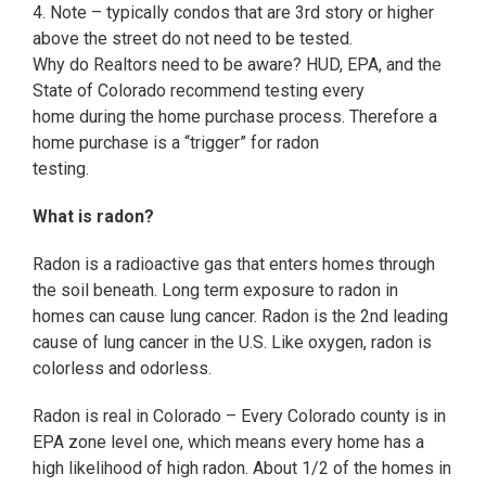
4. Note – typically condos that are 3rd story or higher
above the street do not need to be tested.
Why do Realtors need to be aware? HUD, EPA, and the
State of Colorado recommend testing every
home during the home purchase process. Therefore a
home purchase is a “trigger” for radon
testing.
What is radon?
Radon is a radioactive gas that enters homes through
the soil beneath. Long term exposure to radon in
homes can cause lung cancer. Radon is the 2nd leading
cause of lung cancer in the U.S. Like oxygen, radon is
colorless and odorless.
Radon is real in Colorado – Every Colorado county is in
EPA zone level one, which means every home has a
high likelihood of high radon. About 1/2 of the homes in