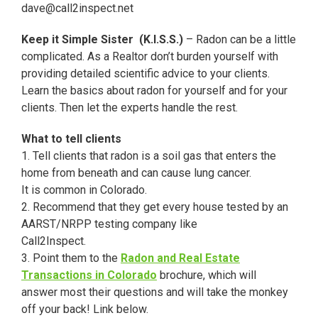
dave@call2inspect.net
Keep it Simple Sister (K.I.S.S.)
– Radon can be a little
complicated. As a Realtor don’t burden yourself with
providing detailed scientific advice to your clients.
Learn the basics about radon for yourself and for your
clients. Then let the experts handle the rest.
What to tell clients
1. Tell clients that radon is a soil gas that enters the
home from beneath and can cause lung cancer.
It is common in Colorado.
2. Recommend that they get every house tested by an
AARST/NRPP testing company like
Call2Inspect.
3. Point them to the
Radon and Real Estate
Transactions in Colorado
brochure, which will
answer most their questions and will take the monkey
off your back! Link below.