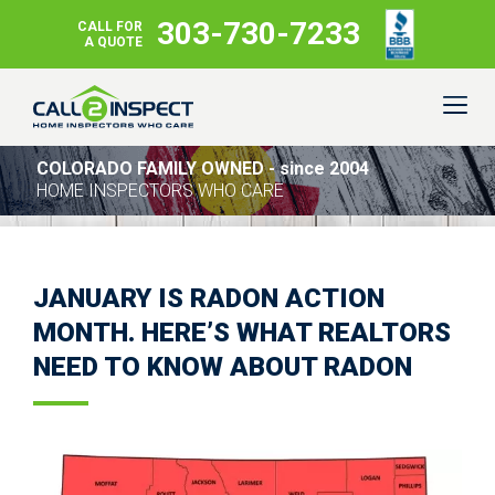
303-730-7233
CALL FOR
A QUOTE
COLORADO FAMILY OWNED - since 2004
HOME INSPECTORS WHO CARE
JANUARY IS RADON ACTION
MONTH. HERE’S WHAT REALTORS
NEED TO KNOW ABOUT RADON