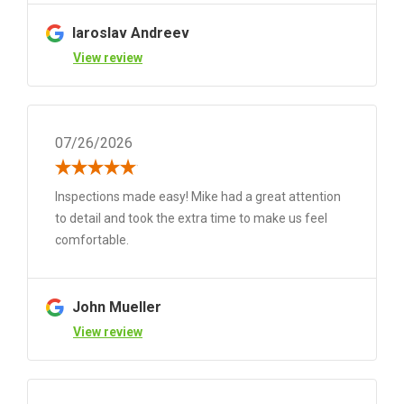
Iaroslav Andreev
View review
07/26/2026
Inspections made easy! Mike had a great attention
to detail and took the extra time to make us feel
comfortable.
John Mueller
View review