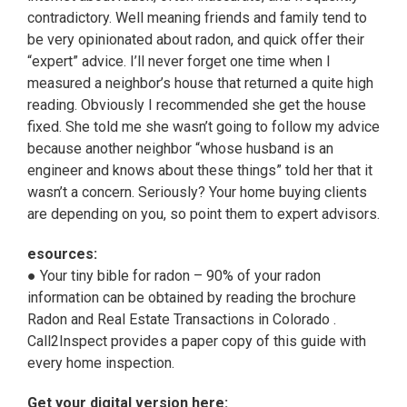
contradictory. Well meaning friends and family tend to
be very opinionated about radon, and quick offer their
“expert” advice. I’ll never forget one time when I
measured a neighbor’s house that returned a quite high
reading. Obviously I recommended she get the house
fixed. She told me she wasn’t going to follow my advice
because another neighbor “whose husband is an
engineer and knows about these things” told her that it
wasn’t a concern. Seriously? Your home buying clients
are depending on you, so point them to expert advisors.
esources:
● Your tiny bible for radon – 90% of your radon
information can be obtained by reading the brochure
Radon and Real Estate Transactions in Colorado .
Call2Inspect provides a paper copy of this guide with
every home inspection.
Get your digital version here: