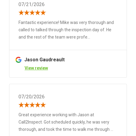
07/21/2026
Fantastic experience! Mike was very thorough and
called to talked through the inspection day of. He
and the rest of the team were profe...
Jason Gaudreault
View review
07/20/2026
Great experience working with Jason at
Call2Inspect. Got scheduled quickly, he was very
thorough, and took the time to walk me through ...