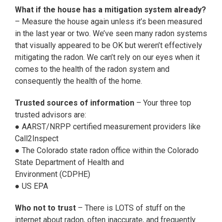
What if the house has a mitigation system already?
– Measure the house again unless it’s been measured
in the last year or two. We’ve seen many radon systems
that visually appeared to be OK but weren’t effectively
mitigating the radon. We can’t rely on our eyes when it
comes to the health of the radon system and
consequently the health of the home.
Trusted sources of information
– Your three top
trusted advisors are:
● AARST/NRPP certified measurement providers like
Call2Inspect
● The Colorado state radon office within the Colorado
State Department of Health and
Environment (CDPHE)
● US EPA
Who not to trust
– There is LOTS of stuff on the
internet about radon, often inaccurate, and frequently