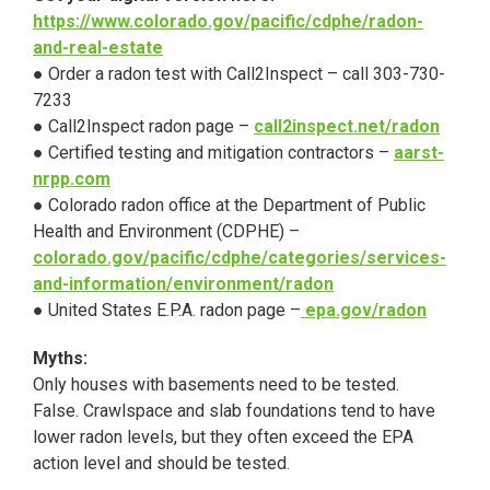
https://www.colorado.gov/pacific/cdphe/radon-
and-real-estate
● Order a radon test with Call2Inspect – call 303-730-
7233
● Call2Inspect radon page –
call2inspect.net/radon
● Certified testing and mitigation contractors –
aarst-
nrpp.com
● Colorado radon office at the Department of Public
Health and Environment (CDPHE) –
colorado.gov/pacific/cdphe/categories/services-
and-information/environment/radon
● United States E.P.A. radon page –
epa.gov/radon
Myths:
Only houses with basements need to be tested.
False. Crawlspace and slab foundations tend to have
lower radon levels, but they often exceed the EPA
action level and should be tested.