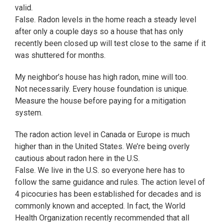
valid.
False. Radon levels in the home reach a steady level
after only a couple days so a house that has only
recently been closed up will test close to the same if it
was shuttered for months.
My neighbor’s house has high radon, mine will too.
Not necessarily. Every house foundation is unique.
Measure the house before paying for a mitigation
system.
The radon action level in Canada or Europe is much
higher than in the United States. We’re being overly
cautious about radon here in the U.S.
False. We live in the U.S. so everyone here has to
follow the same guidance and rules. The action level of
4 picocuries has been established for decades and is
commonly known and accepted. In fact, the World
Health Organization recently recommended that all