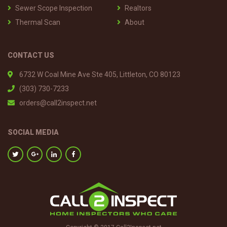
Sewer Scope Inspection
Realtors
Thermal Scan
About
CONTACT US
6732 W Coal Mine Ave Ste 405, Littleton, CO 80123
(303) 730-7233
orders@call2inspect.net
SOCIAL MEDIA