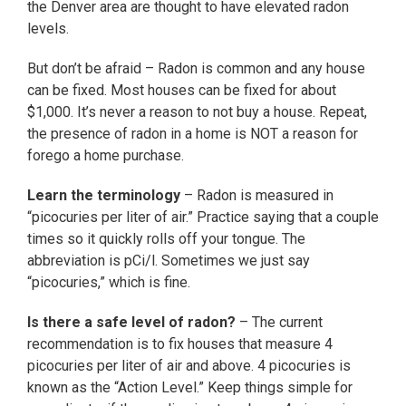
the Denver area are thought to have elevated radon
levels.
But don’t be afraid – Radon is common and any house
can be fixed. Most houses can be fixed for about
$1,000. It’s never a reason to not buy a house. Repeat,
the presence of radon in a home is NOT a reason for
forego a home purchase.
Learn the terminology
– Radon is measured in
“picocuries per liter of air.” Practice saying that a couple
times so it quickly rolls off your tongue. The
abbreviation is pCi/l. Sometimes we just say
“picocuries,” which is fine.
Is there a safe level of radon?
– The current
recommendation is to fix houses that measure 4
picocuries per liter of air and above. 4 picocuries is
known as the “Action Level.” Keep things simple for