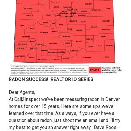
RADON SUCCESS! REALTOR IQ SERIES
Dear Agents,
At Call2Inspect we’ve been measuring radon in Denver
homes for over 15 years. Here are some tips we’ve
learned over that time. As always, if you ever have a
question about radon, just shoot me an email and I’ll try
my best to get you an answer right away. Dave Roos –