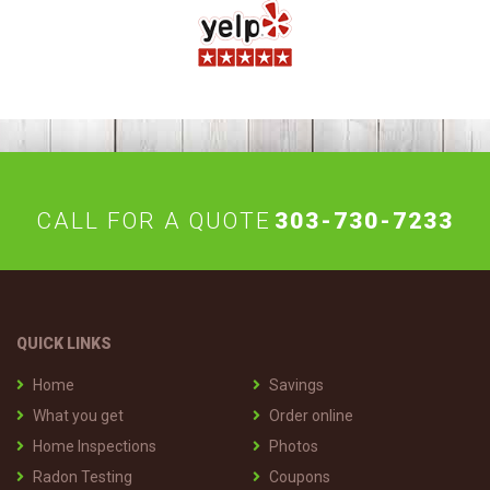
CALL FOR A QUOTE
303-730-7233
QUICK LINKS
Home
Savings
What you get
Order online
Home Inspections
Photos
Radon Testing
Coupons