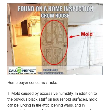
Home buyer concerns / risks:
1. Mold caused by excessive humidity. In addition to
the obvious black stuff on household surfaces, mold
can be lurking in the attic, behind walls, and in