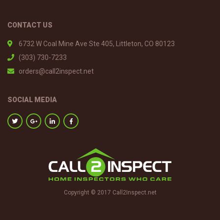
CONTACT US
6732 W Coal Mine Ave Ste 405, Littleton, CO 80123
(303) 730-7233
orders@call2inspect.net
SOCIAL MEDIA
Copyright © 2017 Call2Inspect.net