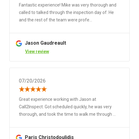
Fantastic experience! Mike was very thorough and
called to talked through the inspection day of. He
and the rest of the team were profe...
Jason Gaudreault
View review
07/20/2026
Great experience working with Jason at
Call2Inspect. Got scheduled quickly, he was very
thorough, and took the time to walk me through ...
Paris Christodoulidis