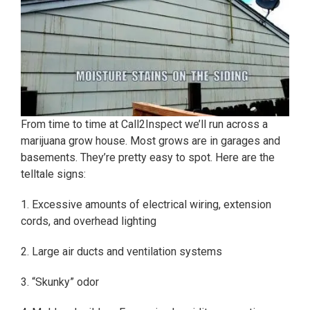
From time to time at Call2Inspect we’ll run across a
marijuana grow house. Most grows are in garages and
basements. They’re pretty easy to spot. Here are the
telltale signs:
1. Excessive amounts of electrical wiring, extension
cords, and overhead lighting
2. Large air ducts and ventilation systems
3. “Skunky” odor