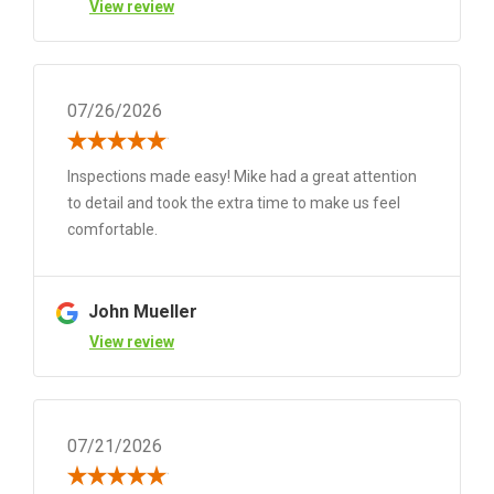
View review
07/26/2026
Inspections made easy! Mike had a great attention
to detail and took the extra time to make us feel
comfortable.
John Mueller
View review
07/21/2026