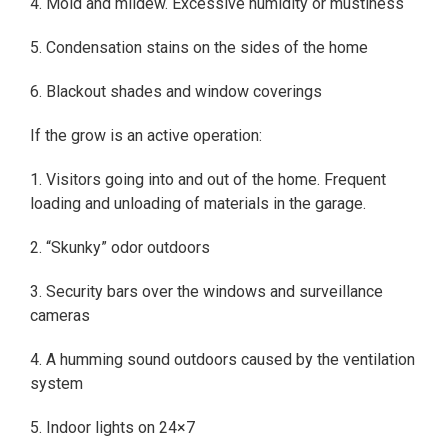
4. Mold and mildew. Excessive humidity or mustiness
5. Condensation stains on the sides of the home
6. Blackout shades and window coverings
If the grow is an active operation:
1. Visitors going into and out of the home. Frequent
loading and unloading of materials in the garage.
2. “Skunky” odor outdoors
3. Security bars over the windows and surveillance
cameras
4. A humming sound outdoors caused by the ventilation
system
5. Indoor lights on 24×7