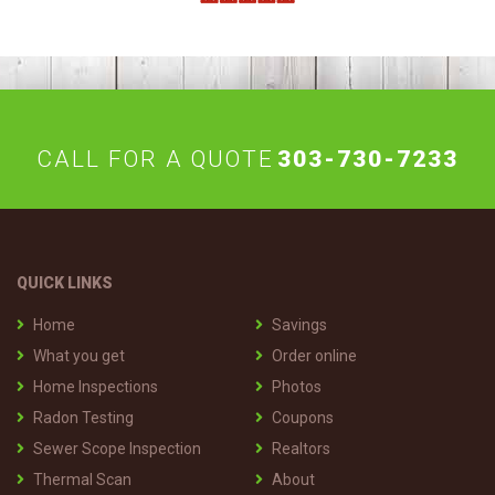
CALL FOR A QUOTE
303-730-7233
QUICK LINKS
Home
Savings
What you get
Order online
Home Inspections
Photos
Radon Testing
Coupons
Sewer Scope Inspection
Realtors
Thermal Scan
About