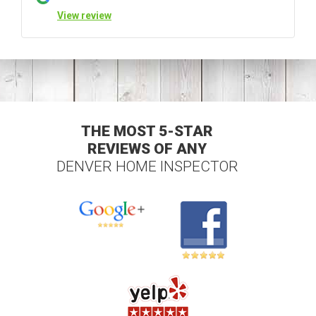
View review
THE MOST 5-STAR
REVIEWS OF ANY
DENVER HOME INSPECTOR