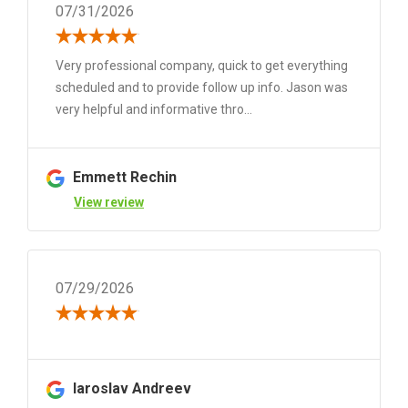
07/31/2026
Very professional company, quick to get everything
scheduled and to provide follow up info. Jason was
very helpful and informative thro...
Emmett Rechin
View review
07/29/2026
Iaroslav Andreev