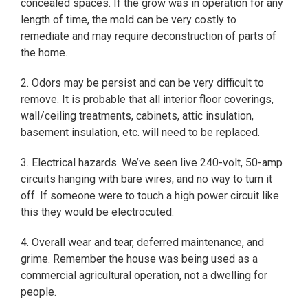
concealed spaces. If the grow was in operation for any
length of time, the mold can be very costly to
remediate and may require deconstruction of parts of
the home.
2. Odors may be persist and can be very difficult to
remove. It is probable that all interior floor coverings,
wall/ceiling treatments, cabinets, attic insulation,
basement insulation, etc. will need to be replaced.
3. Electrical hazards. We’ve seen live 240-volt, 50-amp
circuits hanging with bare wires, and no way to turn it
off. If someone were to touch a high power circuit like
this they would be electrocuted.
4. Overall wear and tear, deferred maintenance, and
grime. Remember the house was being used as a
commercial agricultural operation, not a dwelling for
people.