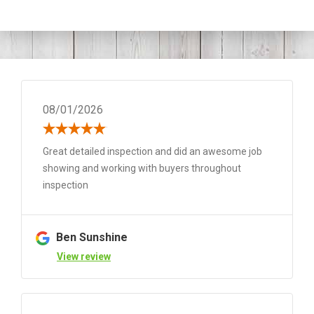
08/01/2026
Great detailed inspection and did an awesome job
showing and working with buyers throughout
inspection
Ben Sunshine
View review