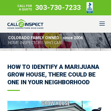
303-730-7233
CALL FOR
A QUOTE
COLORADO FAMILY OWNED - since 2004
HOME INSPECTORS WHO CARE
HOW TO IDENTIFY A MARIJUANA
GROW HOUSE, THERE COULD BE
ONE IN YOUR NEIGHBORHOOD