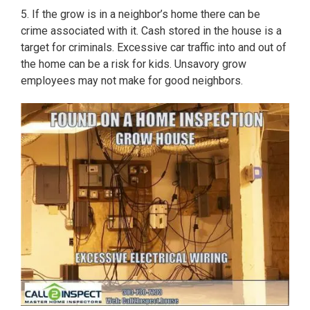
5. If the grow is in a neighbor’s home there can be
crime associated with it. Cash stored in the house is a
target for criminals. Excessive car traffic into and out of
the home can be a risk for kids. Unsavory grow
employees may not make for good neighbors.