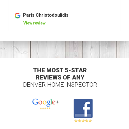
Paris Christodoulidis
View review
THE MOST 5-STAR
REVIEWS OF ANY
DENVER HOME INSPECTOR