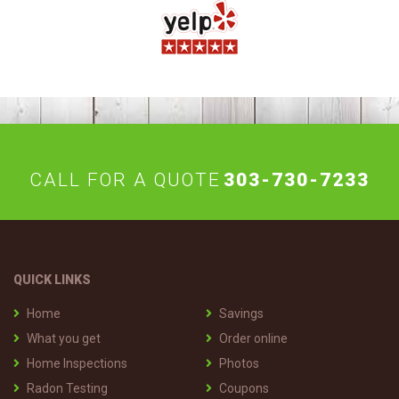
CALL FOR A QUOTE
303-730-7233
QUICK LINKS
Home
Savings
What you get
Order online
Home Inspections
Photos
Radon Testing
Coupons