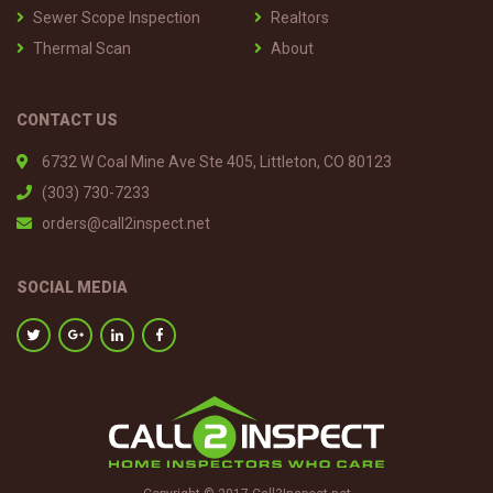
Sewer Scope Inspection
Realtors
Thermal Scan
About
CONTACT US
6732 W Coal Mine Ave Ste 405, Littleton, CO 80123
(303) 730-7233
orders@call2inspect.net
SOCIAL MEDIA