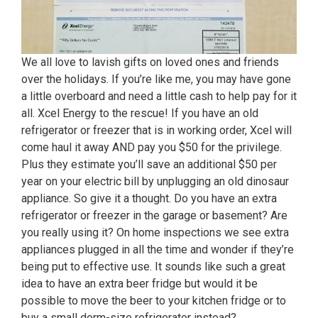
We all love to lavish gifts on loved ones and friends
over the holidays. If you’re like me, you may have gone
a little overboard and need a little cash to help pay for it
all. Xcel Energy to the rescue! If you have an old
refrigerator or freezer that is in working order, Xcel will
come haul it away AND pay you $50 for the privilege.
Plus they estimate you’ll save an additional $50 per
year on your electric bill by unplugging an old dinosaur
appliance. So give it a thought. Do you have an extra
refrigerator or freezer in the garage or basement? Are
you really using it? On home inspections we see extra
appliances plugged in all the time and wonder if they’re
being put to effective use. It sounds like such a great
idea to have an extra beer fridge but would it be
possible to move the beer to your kitchen fridge or to
buy a small dorm-size refrigerator instead?