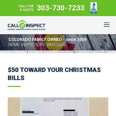
303-730-7233
CALL FOR
A QUOTE
COLORADO FAMILY OWNED - since 2004
HOME INSPECTORS WHO CARE
$50 TOWARD YOUR CHRISTMAS
BILLS