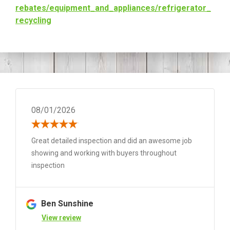
rebates/equipment_and_
appliances/refrigerator_
recycling
08/01/2026
Great detailed inspection and did an awesome job
showing and working with buyers throughout
inspection
Ben Sunshine
View review