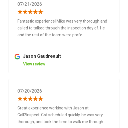
07/21/2026
Fantastic experience! Mike was very thorough and
called to talked through the inspection day of. He
and the rest of the team were profe...
Jason Gaudreault
View review
07/20/2026
Great experience working with Jason at
Call2Inspect. Got scheduled quickly, he was very
thorough, and took the time to walk me through ...