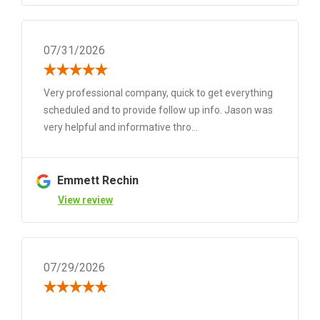
07/31/2026
Very professional company, quick to get everything
scheduled and to provide follow up info. Jason was
very helpful and informative thro...
Emmett Rechin
View review
07/29/2026