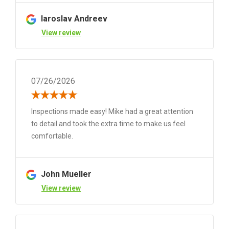
Iaroslav Andreev
View review
07/26/2026
Inspections made easy! Mike had a great attention
to detail and took the extra time to make us feel
comfortable.
John Mueller
View review