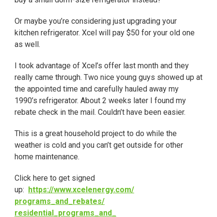
Or maybe you’re considering just upgrading your
kitchen refrigerator. Xcel will pay $50 for your old one
as well.
I took advantage of Xcel’s offer last month and they
really came through. Two nice young guys showed up at
the appointed time and carefully hauled away my
1990’s refrigerator. About
2 weeks later
I found my
rebate check in the mail. Couldn’t have been easier.
This is a great household project to do while the
weather is cold and you can’t get outside for other
home maintenance.
Click here to get signed
up:
https://www.xcelenergy.com/
programs_and_rebates/
residential_programs_and_