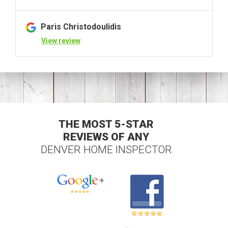
Paris Christodoulidis
View review
THE MOST 5-STAR
REVIEWS OF ANY
DENVER HOME INSPECTOR