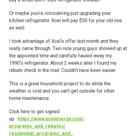
Or maybe you’re considering just upgrading your
kitchen refrigerator. Xcel will pay $50 for your old one
as well.
I took advantage of Xcel’s offer last month and they
really came through. Two nice young guys showed up at
the appointed time and carefully hauled away my
1990’s refrigerator. About
2 weeks later
I found my
rebate check in the mail. Couldn’t have been easier.
This is a great household project to do while the
weather is cold and you can’t get outside for other
home maintenance.
Click here to get signed
up:
https://www.xcelenergy.com/
programs_and_rebates/
residential_programs_and_