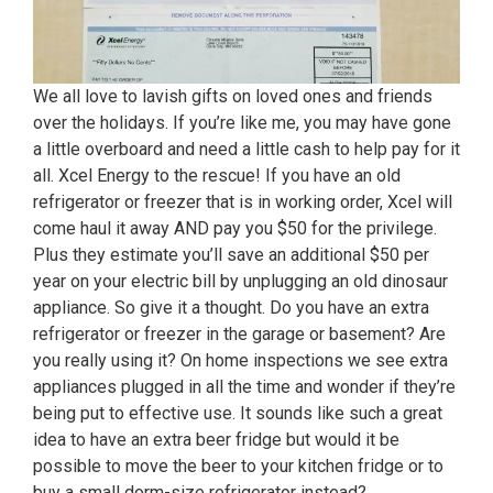
We all love to lavish gifts on loved ones and friends
over the holidays. If you’re like me, you may have gone
a little overboard and need a little cash to help pay for it
all. Xcel Energy to the rescue! If you have an old
refrigerator or freezer that is in working order, Xcel will
come haul it away AND pay you $50 for the privilege.
Plus they estimate you’ll save an additional $50 per
year on your electric bill by unplugging an old dinosaur
appliance. So give it a thought. Do you have an extra
refrigerator or freezer in the garage or basement? Are
you really using it? On home inspections we see extra
appliances plugged in all the time and wonder if they’re
being put to effective use. It sounds like such a great
idea to have an extra beer fridge but would it be
possible to move the beer to your kitchen fridge or to
buy a small dorm-size refrigerator instead?