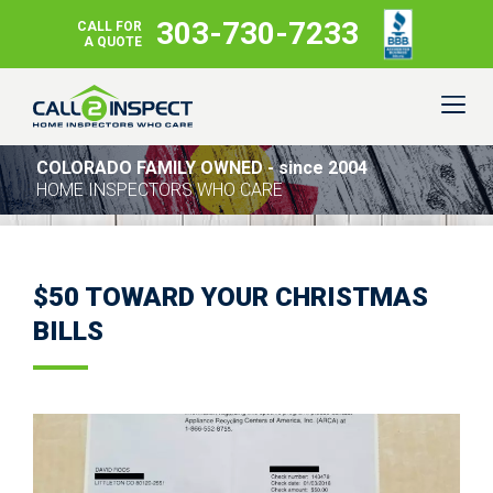
303-730-7233
CALL FOR
A QUOTE
COLORADO FAMILY OWNED - since 2004
HOME INSPECTORS WHO CARE
$50 TOWARD YOUR CHRISTMAS
BILLS