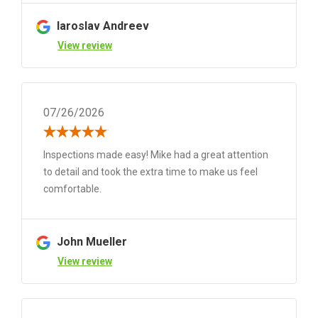
Iaroslav Andreev
View review
07/26/2026
Inspections made easy! Mike had a great attention
to detail and took the extra time to make us feel
comfortable.
John Mueller
View review