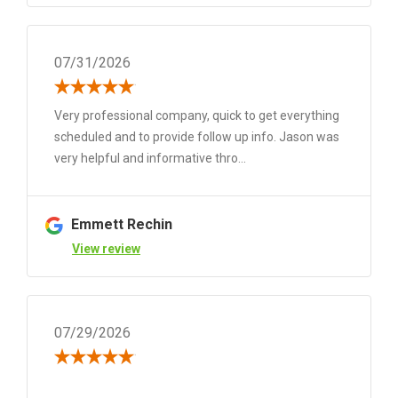
07/31/2026
Very professional company, quick to get everything
scheduled and to provide follow up info. Jason was
very helpful and informative thro...
Emmett Rechin
View review
07/29/2026