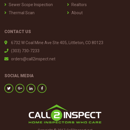
Sewer Scope Inspection
Realtors
Thermal Scan
About
CONTACT US
6732 W Coal Mine Ave Ste 405, Littleton, CO 80123
(303) 730-7233
orders@call2inspect.net
SOCIAL MEDIA