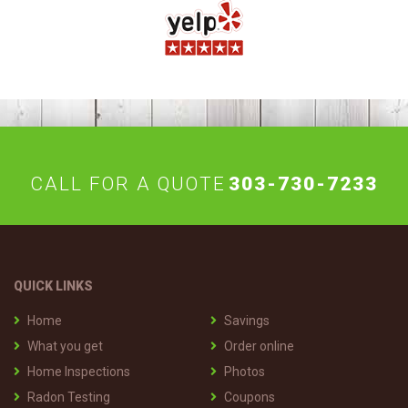
CALL FOR A QUOTE
303-730-7233
QUICK LINKS
Home
Savings
What you get
Order online
Home Inspections
Photos
Radon Testing
Coupons