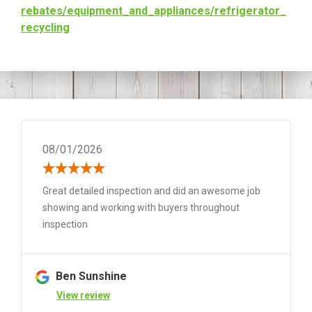
rebates/equipment_and_
appliances/refrigerator_
recycling
08/01/2026
Great detailed inspection and did an awesome job
showing and working with buyers throughout
inspection
Ben Sunshine
View review