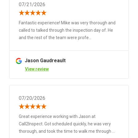
07/21/2026
Fantastic experience! Mike was very thorough and
called to talked through the inspection day of. He
and the rest of the team were profe...
Jason Gaudreault
View review
07/20/2026
Great experience working with Jason at
Call2Inspect. Got scheduled quickly, he was very
thorough, and took the time to walk me through ...