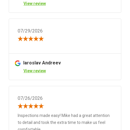
View review
07/29/2026
Iaroslav Andreev
View review
07/26/2026
Inspections made easy! Mike had a great attention
to detail and took the extra time to make us feel
comfortable.