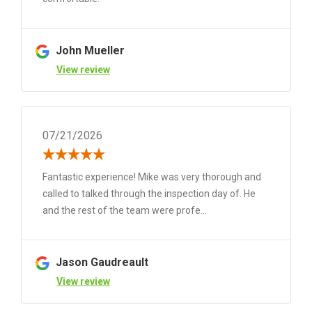
John Mueller
View review
07/21/2026
Fantastic experience! Mike was very thorough and
called to talked through the inspection day of. He
and the rest of the team were profe...
Jason Gaudreault
View review