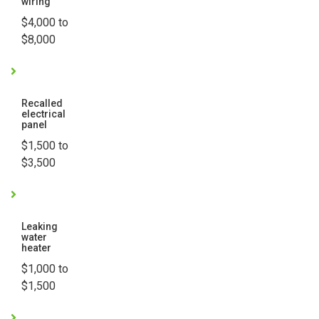
wiring
$4,000 to
$8,000
Recalled
electrical
panel
$1,500 to
$3,500
Leaking
water
heater
$1,000 to
$1,500