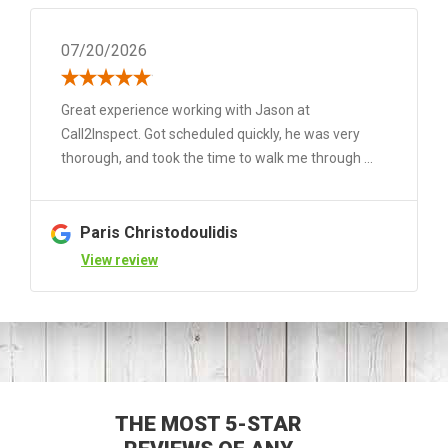
07/20/2026
Great experience working with Jason at
Call2Inspect. Got scheduled quickly, he was very
thorough, and took the time to walk me through ...
Paris Christodoulidis
View review
THE MOST 5-STAR