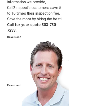
information we provide,
Call2Inspect’s customers save 5
to 10 times their inspection fee.
Save the most by hiring the best!
Call for your quote 303-730-
7233.
Dave Roos
President