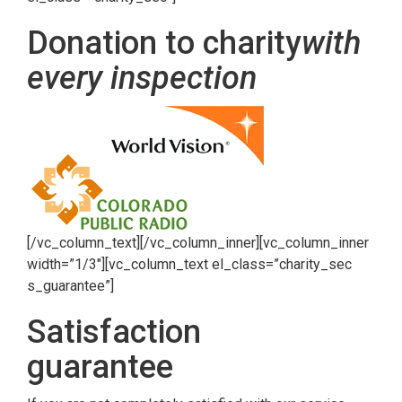
Donation to charity
with
every inspection
[/vc_column_text][/vc_column_inner][vc_column_inner
width=”1/3″][vc_column_text el_class=”charity_sec
s_guarantee”]
Satisfaction
guarantee