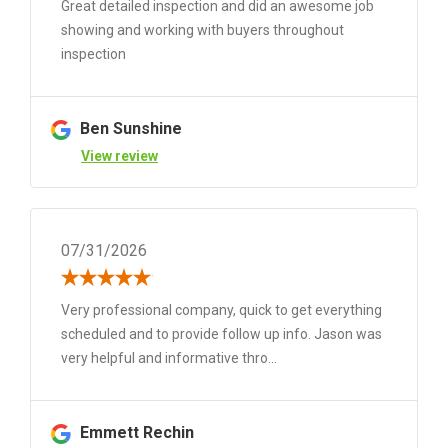
Great detailed inspection and did an awesome job
showing and working with buyers throughout
inspection
Ben Sunshine
View review
07/31/2026
Very professional company, quick to get everything
scheduled and to provide follow up info. Jason was
very helpful and informative thro...
Emmett Rechin