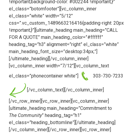
!important;background-color: #002244 !important;}”
el_class=”botomfooter”][vc_column_inner
el_class=”white” width=”5/12″
css=”.vc_custom_1489663216416{padding-right: 20px
!important;}”][ultimate_heading main_heading=”CALL
FOR A QUOTE” main_heading_color=”#ffffff”
heading_tag=”h3″ alignment=”right” el_class=”white”
main_heading_font_size=”desktop:34px;”]
[/ultimate_heading][/vc_column_inner]
[vc_column_inner width=”7/12″][vc_column_text
el_class=”phonecontainer white”]
303-730-7233
[/vc_column_text][/vc_column_inner]
[/vc_row_inner][vc_row_inner][vc_column_inner]
[ultimate_heading main_heading=”Commitment to
The Community
” heading_tag=”h1″
el_class=”heading_bottomline”][/ultimate_heading]
[/vc_column_inner][/vc_row_inner][vc_row_inner]