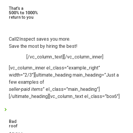
That’s a
500% to 1000%
return to you
Call2Inspect saves you more.
Save the most by hiring the best!
[/vc_column_text][/vc_column_inner]
[vc_column_inner el_class=”example_right”
width=”2/3″][ultimate_heading main_heading=”Just a
few examples of
seller-paid items
” el_class=”main_heading”]
[/ultimate_heading][vc_column_text el_class=”box6″]
Bad
roof