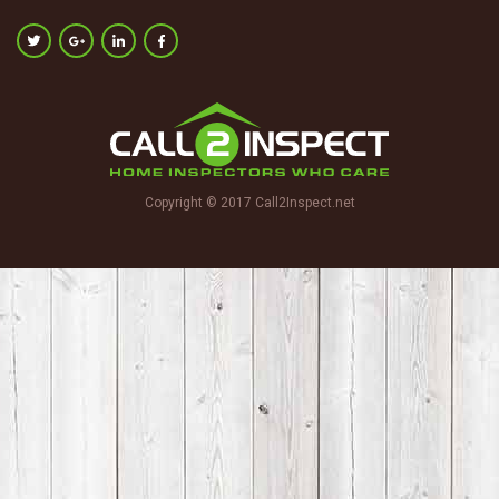
Copyright © 2017 Call2Inspect.net