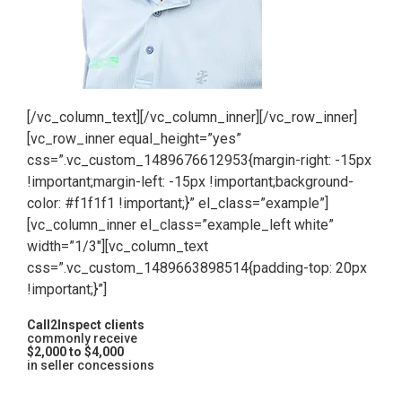
[/vc_column_text][/vc_column_inner][/vc_row_inner]
[vc_row_inner equal_height=”yes”
css=”.vc_custom_1489676612953{margin-right: -15px
!important;margin-left: -15px !important;background-
color: #f1f1f1 !important;}” el_class=”example”]
[vc_column_inner el_class=”example_left white”
width=”1/3″][vc_column_text
css=”.vc_custom_1489663898514{padding-top: 20px
!important;}”]
Call2Inspect clients
commonly receive
$2,000 to $4,000
in seller concessions