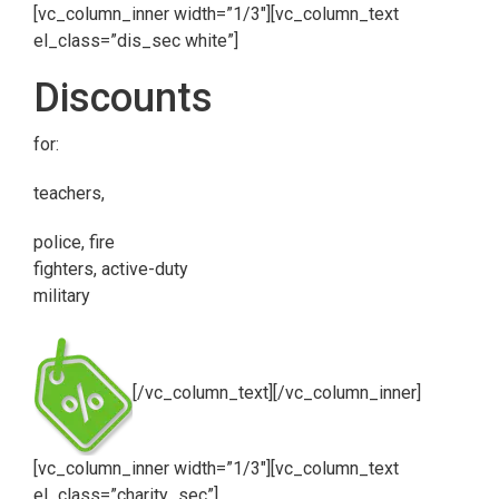
[vc_column_inner width=”1/3″][vc_column_text
el_class=”dis_sec white”]
Discounts
for:
teachers,
police, fire
fighters, active-duty
military
[/vc_column_text][/vc_column_inner]
[vc_column_inner width=”1/3″][vc_column_text
el_class=”charity_sec”]