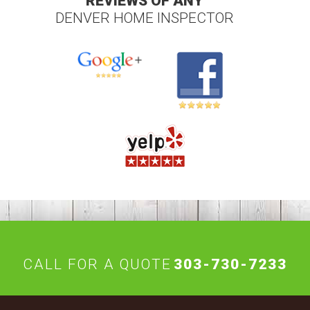
REVIEWS OF ANY
DENVER HOME INSPECTOR
CALL FOR A QUOTE
303-730-7233