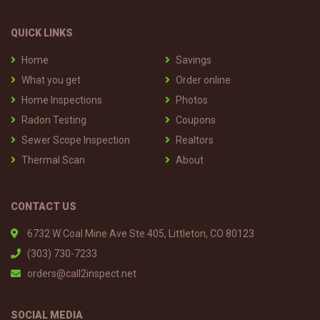
QUICK LINKS
Home
Savings
What you get
Order online
Home Inspections
Photos
Radon Testing
Coupons
Sewer Scope Inspection
Realtors
Thermal Scan
About
CONTACT US
6732 W Coal Mine Ave Ste 405, Littleton, CO 80123
(303) 730-7233
orders@call2inspect.net
SOCIAL MEDIA