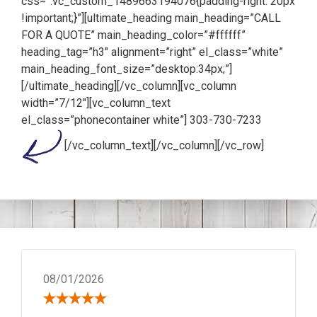
css=”.vc_custom_1489663194076{padding-right: 20px
!important;}”][ultimate_heading main_heading=”CALL
FOR A QUOTE” main_heading_color=”#ffffff”
heading_tag=”h3″ alignment=”right” el_class=”white”
main_heading_font_size=”desktop:34px;”]
[/ultimate_heading][/vc_column][vc_column
width=”7/12″][vc_column_text
el_class=”phonecontainer white”]
303-730-7233
[/vc_column_text][/vc_column][/vc_row]
08/01/2026