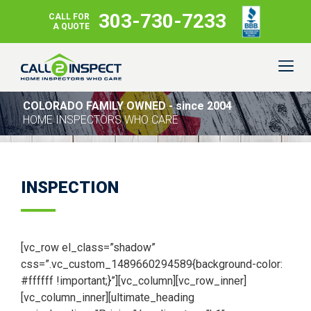
303-730-7233
CALL FOR
A QUOTE
COLORADO FAMILY OWNED - since 2004
HOME INSPECTORS WHO CARE
INSPECTION
[vc_row el_class=”shadow”
css=”.vc_custom_1489660294589{background-color:
#ffffff !important;}”][vc_column][vc_row_inner]
[vc_column_inner][ultimate_heading