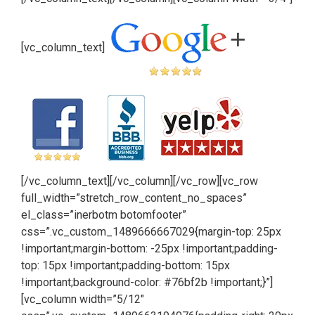
[vc_column_text]
[/vc_column_text][/vc_column][/vc_row][vc_row
full_width=”stretch_row_content_no_spaces”
el_class=”inerbotm botomfooter”
css=”.vc_custom_1489666667029{margin-top: 25px
!important;margin-bottom: -25px !important;padding-
top: 15px !important;padding-bottom: 15px
!important;background-color: #76bf2b !important;}”]
[vc_column width=”5/12″