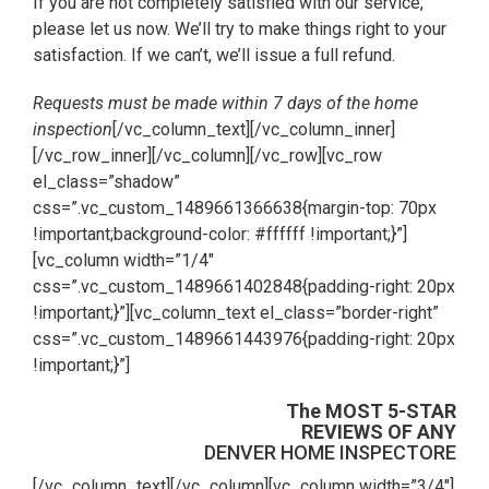
If you are not completely satisfied with our service,
please let us now. We’ll try to make things right to your
satisfaction. If we can’t, we’ll issue a full refund.
Requests must be made within 7 days of the home
inspection
[/vc_column_text][/vc_column_inner]
[/vc_row_inner][/vc_column][/vc_row][vc_row
el_class=”shadow”
css=”.vc_custom_1489661366638{margin-top: 70px
!important;background-color: #ffffff !important;}”]
[vc_column width=”1/4″
css=”.vc_custom_1489661402848{padding-right: 20px
!important;}”][vc_column_text el_class=”border-right”
css=”.vc_custom_1489661443976{padding-right: 20px
!important;}”]
The MOST 5-STAR
REVIEWS OF ANY
DENVER HOME INSPECTORE
[/vc_column_text][/vc_column][vc_column width=”3/4″]