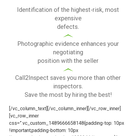
Identification of the highest-risk, most
expensive
defects.
Photographic evidence enhances your
negotiating
position with the seller
Call2Inspect saves you more than other
inspectors.
Save the most by hiring the best!
[/vc_column_text][/vc_column_inner][/vc_row_inner]
[vc_row_inner
css=”.vc_custom_1489666658148{padding-top: 10px
!important;padding-bottom: 10px