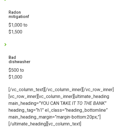
Radon
mitigationf
$1,000 to
$1,500
Bad
dishwasher
$500 to
$1,000
[/vc_column_text][/vc_column_inner][/vc_row_inner]
[vc_row_inner][vc_column_inner][ultimate_heading
main_heading=”YOU CAN TAKE
IT TO THE BANK
”
heading_tag=”h1″ el_class=”heading_bottomline”
main_heading_margin=”margin-bottom:20px;”]
[/ultimate_heading][vc_column_text]