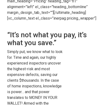
main_heading=”Pricing” heading_tag=”h1″
alignment=”left” el_class=”heading_bottomline”
margin_design_tab_text=””][/ultimate_heading]
[vc_column_text el_class=”inerpag pricing_wrapper”]
“It’s not what you pay, it’s
what you save.”
Simply put, we know what to look
for. Time and again, our highly
experienced inspectors uncover
the highest-risk and most
expensive defects, saving our
clients $thousands. In the case
of home inspections, knowledge
is power… and that power
translates to MONEY IN YOUR
WALLET! Armed with the