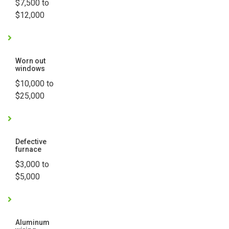
$7,500 to
$12,000
Worn out
windows
$10,000 to
$25,000
Defective
furnace
$3,000 to
$5,000
Aluminum