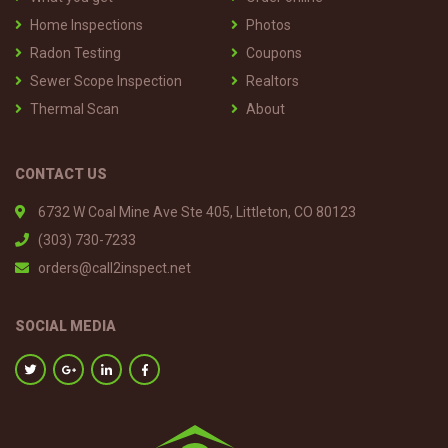
Home Inspections
Photos
Radon Testing
Coupons
Sewer Scope Inspection
Realtors
Thermal Scan
About
CONTACT US
6732 W Coal Mine Ave Ste 405, Littleton, CO 80123
(303) 730-7233
orders@call2inspect.net
SOCIAL MEDIA