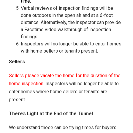
time.
Verbal reviews of inspection findings will be
done outdoors in the open air and at a 6-foot
distance. Alternatively, the inspector can provide
a Facetime video walkthrough of inspection
findings.
Inspectors will no longer be able to enter homes
with home sellers or tenants present.
Sellers
Sellers please vacate the home for the duration of the
home inspection.
Inspectors will no longer be able to
enter homes where home sellers or tenants are
present.
There’s Light at the End of the Tunnel
We understand these can be trying times for buyers