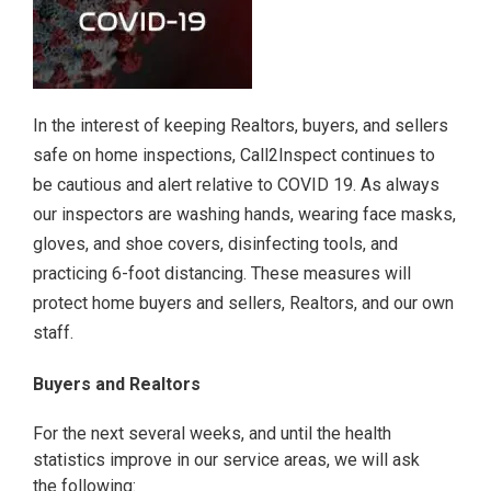
In the interest of keeping Realtors, buyers, and sellers
safe on home inspections, Call2Inspect continues to
be cautious and alert relative to COVID 19. As always
our inspectors are washing hands, wearing face masks,
gloves, and shoe covers, disinfecting tools, and
practicing 6-foot distancing. These measures will
protect home buyers and sellers, Realtors, and our own
staff.
Buyers and Realtors
For the next several weeks, and until the health
statistics improve in our service areas, we will ask
the following: