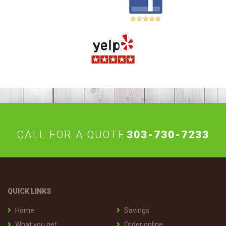
CALL FOR A QUOTE
303-730-7233
QUICK LINKS
Home
Savings
What you get
Order online