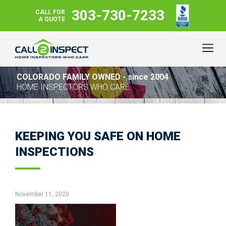
303-730-7233
CALL FOR
A QUOTE
COLORADO FAMILY OWNED - since 2004
HOME INSPECTORS WHO CARE
KEEPING YOU SAFE ON HOME
INSPECTIONS
November 11, 2020