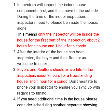
Inspectors will inspect the indoor house
components first, and then move to the outside.
During the time of the indoor inspection,
inspectors need to please be inside the house,
alone.
This means
only the inspector will be inside the
house for the first part of the inspection, about 2
hours for a house and 1 hour for a condo.
After the interior of the house has been
inspected, the buyer and their Realtor are
welcome to enter.
Buyers and Realtors should arrive late to the
inspection, about 2 hours for a freestanding
house, and 1 hour for a condo
. Don’t hesitate to
phone your inspector to ensure you sync up with
regards to timing.
If you need additional time in the house please
consider scheduling another separate showing