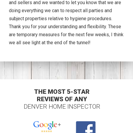
and sellers and we wanted to let you know that we are
doing everything we can to respect all parties and
subject properties relative to hygiene procedures.
Thank you for your understanding and flexibility. These
are temporary measures for the next few weeks, I think
we all see light at the end of the tunnel!
THE MOST 5-STAR
REVIEWS OF ANY
DENVER HOME INSPECTOR