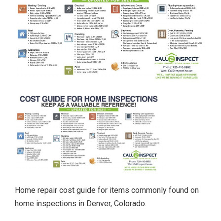
Home repair cost guide for items commonly found on
home inspections in Denver, Colorado.