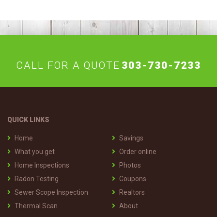
CALL FOR A QUOTE
303-730-7233
QUICK LINKS
Home
Savings
What you get
Order online
Home Inspections
Photos
Radon Testing
Coupons
Sewer Scope Inspection
Realtors
Thermal Scan
About