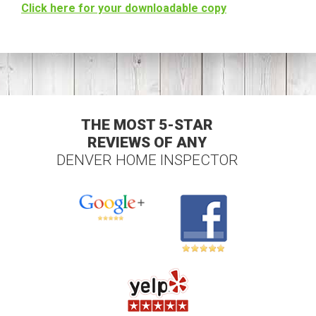
Click here for your downloadable copy
THE MOST 5-STAR
REVIEWS OF ANY
DENVER HOME INSPECTOR