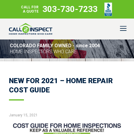
303-730-7233
CALL FOR
A QUOTE
COLORADO FAMILY OWNED - since 2004
HOME INSPECTORS WHO CARE
NEW FOR 2021 – HOME REPAIR
COST GUIDE
January 15, 2021