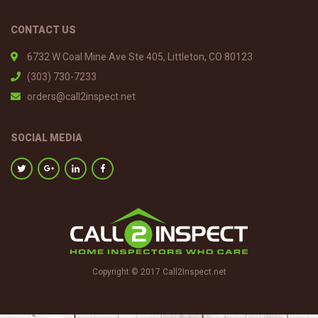
CONTACT US
6732 W Coal Mine Ave Ste 405, Littleton, CO 80123
(303) 730-7233
orders@call2inspect.net
SOCIAL MEDIA
Copyright © 2017 Call2Inspect.net