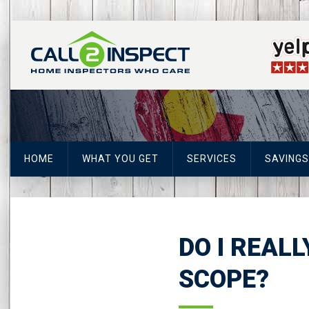
HOME
WHAT YOU GET
SERVICES
SAVINGS
DO I REAL
SCOPE?