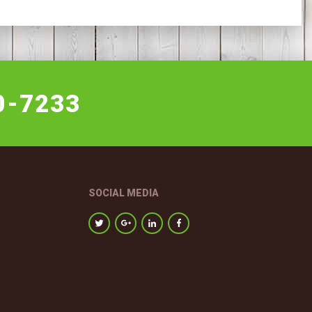
0-7233
SOCIAL MEDIA