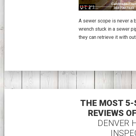
A sewer scope is never a ba
wrench stuck in a sewer pip
they can retrieve it with out
THE MOST 5-
REVIEWS O
DENVER 
INSPE