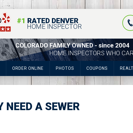
#1
RATED DENVER
HOME INSPECTOR
COLORADO FAMILY OWNED - since 2004
HOME INSPECTORS WHO CA
ORDER ONLINE
PHOTOS
COUPONS
REAL
LY NEED A SEWER